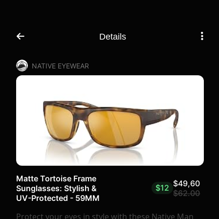
Details
NATIVE EYEWEAR
Matte Tortoise Frame
$49,60
$12
Sunglasses: Stylish &
$62.00
UV-Protected - 59MM
Protect your eyes in style with these Native Man