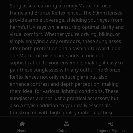
Sunglasses featuring a trendy Matte Tortoise
frame and Bronze Reflex lenses. The 59mm lenses
provide ample coverage, shielding your eyes from
harmful UV rays while ensuring optimal clarity and
visual comfort. Whether you're driving, biking, or
simply enjoying a day outdoors, these sunglasses
offer both protection and a fashion-forward look.
The Matte Tortoise frame adds a touch of
sophistication to your ensemble, making it easy to
pair these sunglasses with any outfit. The Bronze
Reflex lenses not only reduce glare but also
enhance contrast and depth perception, making
them ideal for various lighting conditions. These
sunglasses are not just a practical accessory but
also a stylish addition to your daily essentials.
Constructed with high-quality materials, these
Native Man Sunglasses are durable and long-
lasting. The lightweight design ensures maximum
Home
Categories
Login or Sign-up