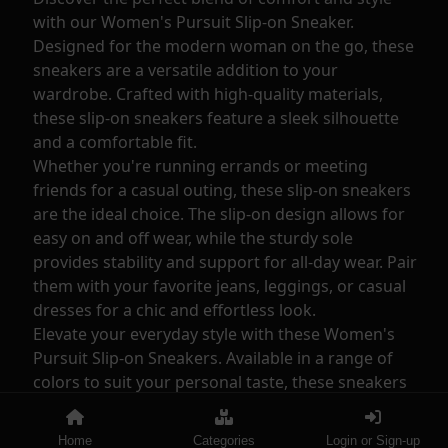
with our Women's Pursuit Slip-on Sneaker.
Designed for the modern woman on the go, these
sneakers are a versatile addition to your
wardrobe. Crafted with high-quality materials,
these slip-on sneakers feature a sleek silhouette
and a comfortable fit.
Whether you're running errands or meeting
friends for a casual outing, these slip-on sneakers
are the ideal choice. The slip-on design allows for
easy on and off wear, while the sturdy sole
provides stability and support for all-day wear. Pair
them with your favorite jeans, leggings, or casual
dresses for a chic and effortless look.
Elevate your everyday style with these Women's
Pursuit Slip-on Sneakers. Available in a range of
colors to suit your personal taste, these sneakers
are a must-have for any fashionable wardrobe.
With their timeless design and practicality, these
Home
Categories
Login or Sign-up