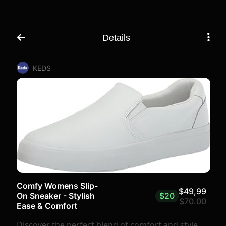
Details
KEDS
Comfy Womens Slip-
$49,99
$20
On Sneaker - Stylish
$70.00
Ease & Comfort
Discover the perfect blend of comfort and style