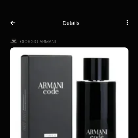
Details
GIORGIO ARMANI